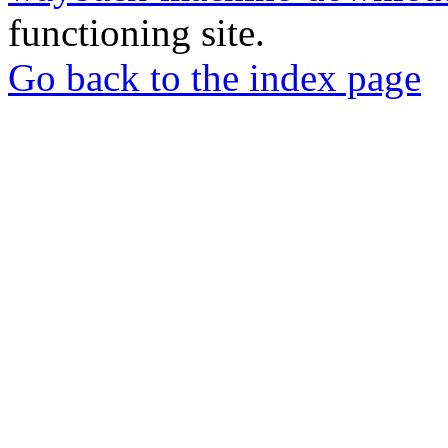
functioning site.
Go back to the index page