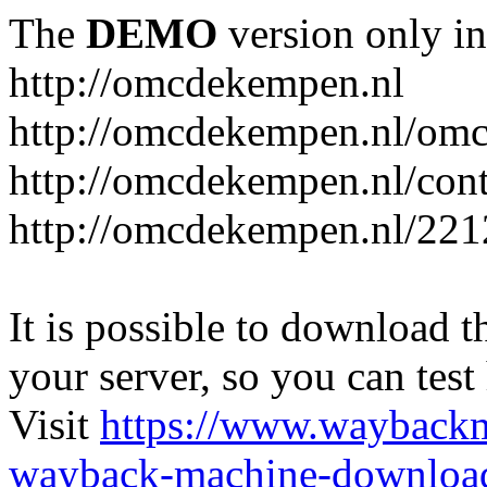
The
DEMO
version only in
http://omcdekempen.nl
http://omcdekempen.nl/omc
http://omcdekempen.nl/cont
http://omcdekempen.nl/221
It is possible to download th
your server, so you can test
Visit
https://www.wayback
wayback-machine-download