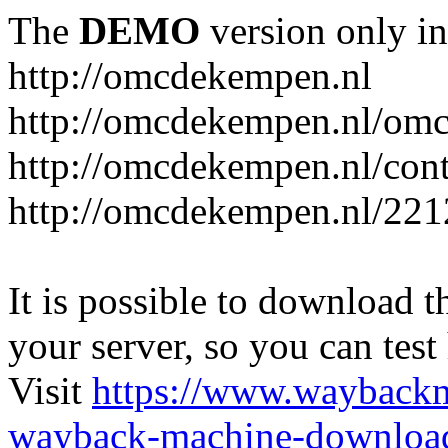
The
DEMO
version only in
http://omcdekempen.nl
http://omcdekempen.nl/omc
http://omcdekempen.nl/cont
http://omcdekempen.nl/221
It is possible to download th
your server, so you can test
Visit
https://www.wayback
wayback-machine-download