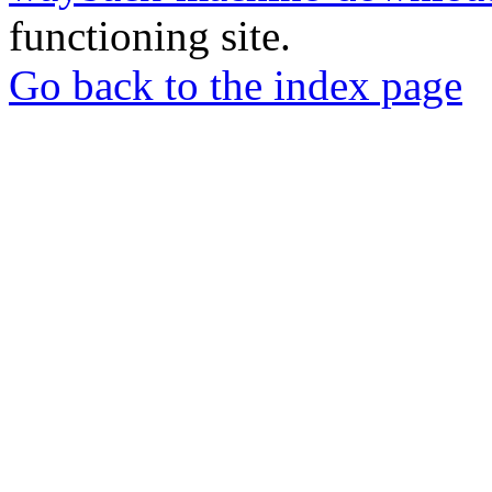
functioning site.
Go back to the index page