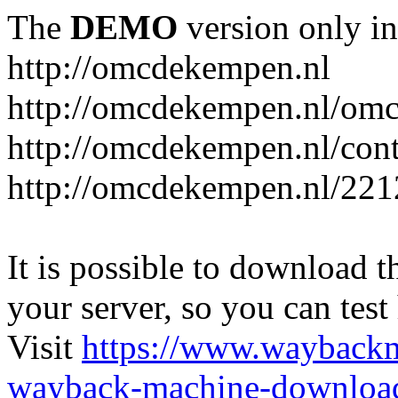
The
DEMO
version only in
http://omcdekempen.nl
http://omcdekempen.nl/omc
http://omcdekempen.nl/cont
http://omcdekempen.nl/221
It is possible to download th
your server, so you can test
Visit
https://www.wayback
wayback-machine-download