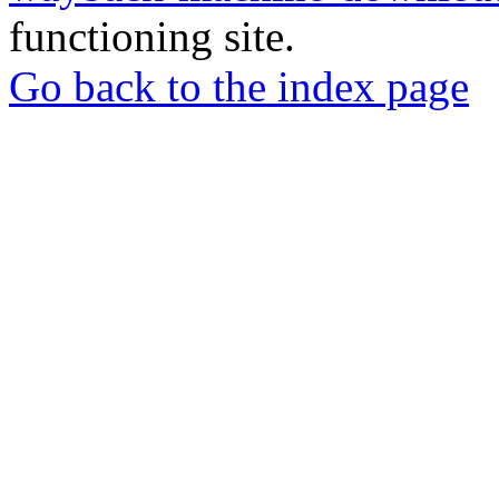
functioning site.
Go back to the index page