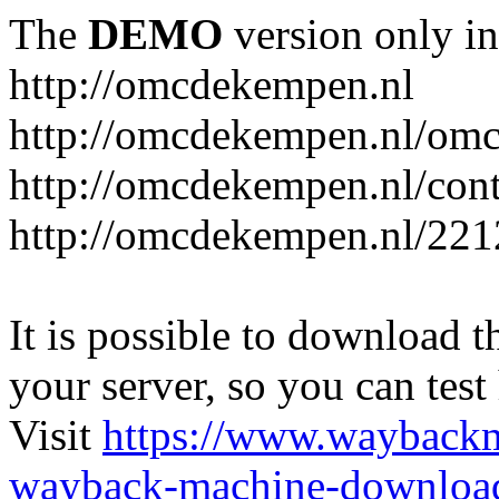
The
DEMO
version only in
http://omcdekempen.nl
http://omcdekempen.nl/omc
http://omcdekempen.nl/cont
http://omcdekempen.nl/221
It is possible to download th
your server, so you can test
Visit
https://www.wayback
wayback-machine-download