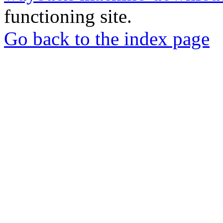
functioning site.
Go back to the index page