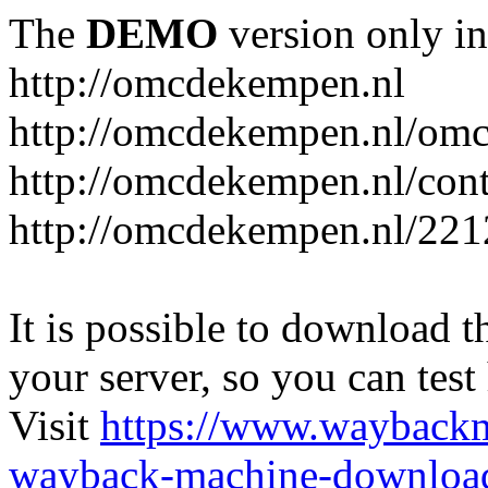
The
DEMO
version only in
http://omcdekempen.nl
http://omcdekempen.nl/omc
http://omcdekempen.nl/cont
http://omcdekempen.nl/221
It is possible to download th
your server, so you can test
Visit
https://www.wayback
wayback-machine-download