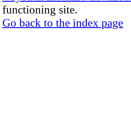
functioning site.
Go back to the index page