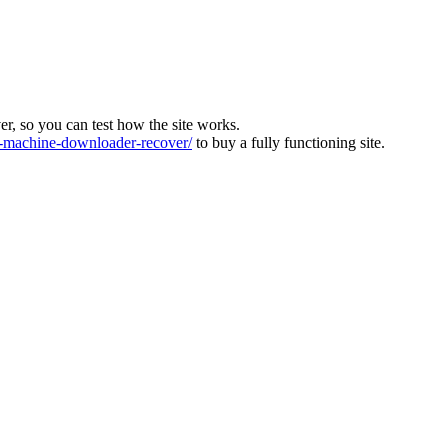
ver, so you can test how the site works.
machine-downloader-recover/
to buy a fully functioning site.