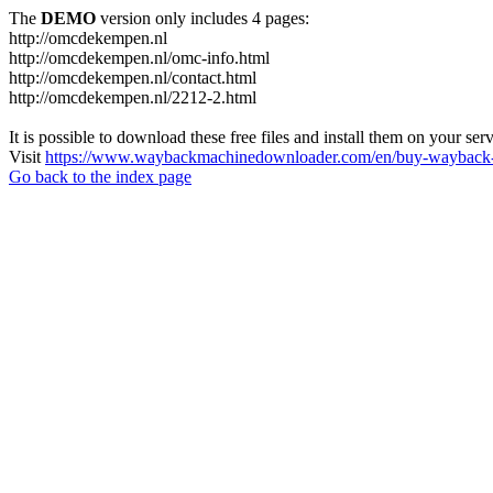
The
DEMO
version only includes 4 pages:
http://omcdekempen.nl
http://omcdekempen.nl/omc-info.html
http://omcdekempen.nl/contact.html
http://omcdekempen.nl/2212-2.html
It is possible to download these free files and install them on your ser
Visit
https://www.waybackmachinedownloader.com/en/buy-wayback-
Go back to the index page