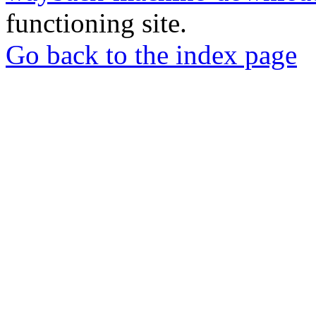
functioning site.
Go back to the index page