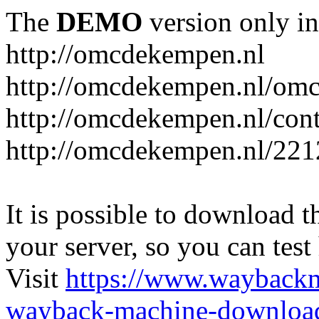
The
DEMO
version only in
http://omcdekempen.nl
http://omcdekempen.nl/omc
http://omcdekempen.nl/cont
http://omcdekempen.nl/221
It is possible to download th
your server, so you can test
Visit
https://www.wayback
wayback-machine-download