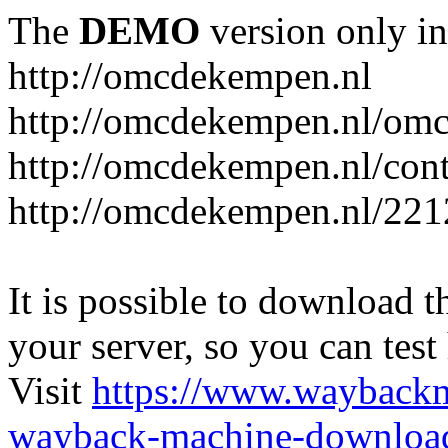
The
DEMO
version only in
http://omcdekempen.nl
http://omcdekempen.nl/omc
http://omcdekempen.nl/cont
http://omcdekempen.nl/221
It is possible to download th
your server, so you can test
Visit
https://www.wayback
wayback-machine-download