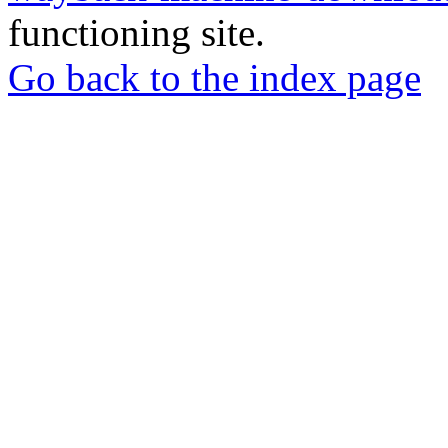
functioning site.
Go back to the index page