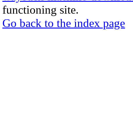
functioning site.
Go back to the index page