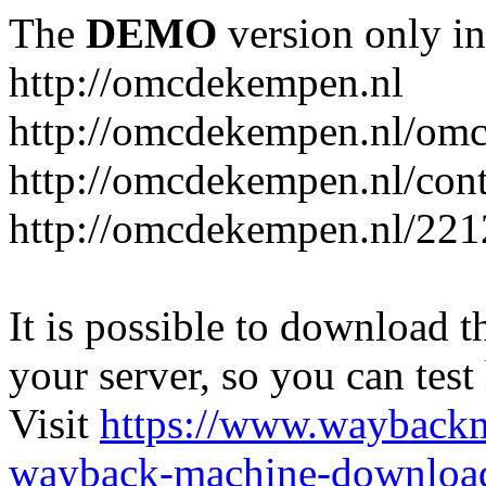
The
DEMO
version only in
http://omcdekempen.nl
http://omcdekempen.nl/omc
http://omcdekempen.nl/cont
http://omcdekempen.nl/221
It is possible to download th
your server, so you can test
Visit
https://www.wayback
wayback-machine-download