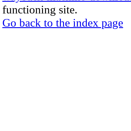
functioning site.
Go back to the index page