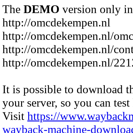
The
DEMO
version only in
http://omcdekempen.nl
http://omcdekempen.nl/omc
http://omcdekempen.nl/cont
http://omcdekempen.nl/221
It is possible to download th
your server, so you can test
Visit
https://www.wayback
wayback-machine-download