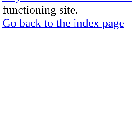
functioning site.
Go back to the index page