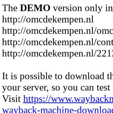
The
DEMO
version only in
http://omcdekempen.nl
http://omcdekempen.nl/omc
http://omcdekempen.nl/cont
http://omcdekempen.nl/221
It is possible to download th
your server, so you can test
Visit
https://www.wayback
wayback-machine-download