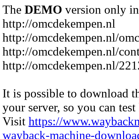
The
DEMO
version only in
http://omcdekempen.nl
http://omcdekempen.nl/omc
http://omcdekempen.nl/cont
http://omcdekempen.nl/221
It is possible to download th
your server, so you can test
Visit
https://www.wayback
wayback-machine-download