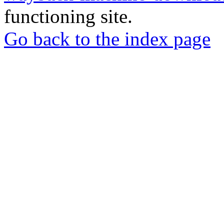
functioning site.
Go back to the index page