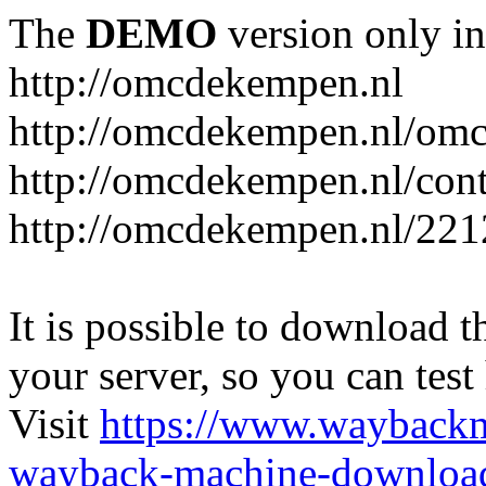
The
DEMO
version only in
http://omcdekempen.nl
http://omcdekempen.nl/omc
http://omcdekempen.nl/cont
http://omcdekempen.nl/221
It is possible to download th
your server, so you can test
Visit
https://www.wayback
wayback-machine-download