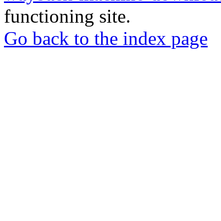
functioning site.
Go back to the index page