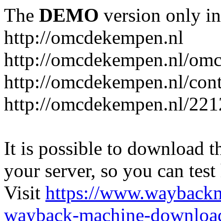
The
DEMO
version only in
http://omcdekempen.nl
http://omcdekempen.nl/omc
http://omcdekempen.nl/cont
http://omcdekempen.nl/221
It is possible to download th
your server, so you can test
Visit
https://www.wayback
wayback-machine-download