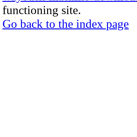
functioning site.
Go back to the index page