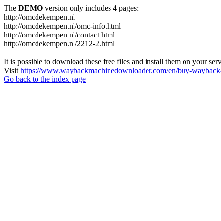
The
DEMO
version only includes 4 pages:
http://omcdekempen.nl
http://omcdekempen.nl/omc-info.html
http://omcdekempen.nl/contact.html
http://omcdekempen.nl/2212-2.html
It is possible to download these free files and install them on your ser
Visit
https://www.waybackmachinedownloader.com/en/buy-wayback-
Go back to the index page