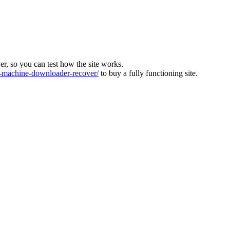
ver, so you can test how the site works.
machine-downloader-recover/
to buy a fully functioning site.