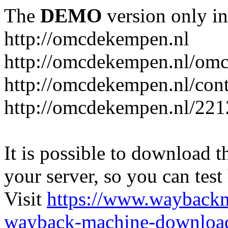
The
DEMO
version only in
http://omcdekempen.nl
http://omcdekempen.nl/omc
http://omcdekempen.nl/cont
http://omcdekempen.nl/221
It is possible to download th
your server, so you can test
Visit
https://www.wayback
wayback-machine-download