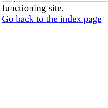
functioning site.
Go back to the index page