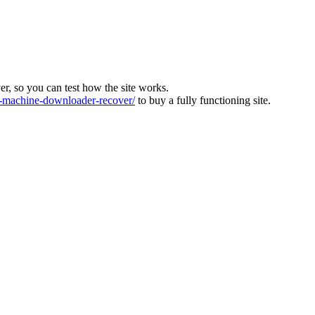
ver, so you can test how the site works.
machine-downloader-recover/
to buy a fully functioning site.