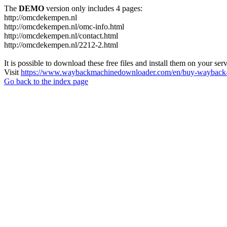
The
DEMO
version only includes 4 pages:
http://omcdekempen.nl
http://omcdekempen.nl/omc-info.html
http://omcdekempen.nl/contact.html
http://omcdekempen.nl/2212-2.html
It is possible to download these free files and install them on your ser
Visit
https://www.waybackmachinedownloader.com/en/buy-wayback-
Go back to the index page