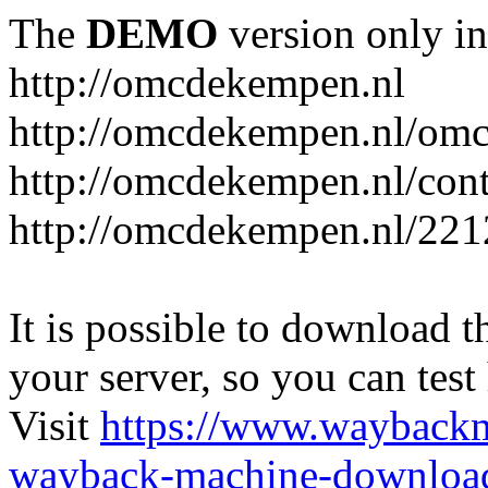
The
DEMO
version only in
http://omcdekempen.nl
http://omcdekempen.nl/omc
http://omcdekempen.nl/cont
http://omcdekempen.nl/221
It is possible to download th
your server, so you can test
Visit
https://www.wayback
wayback-machine-download