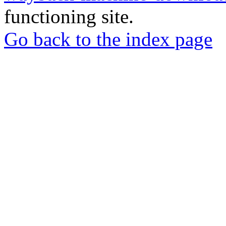
functioning site.
Go back to the index page