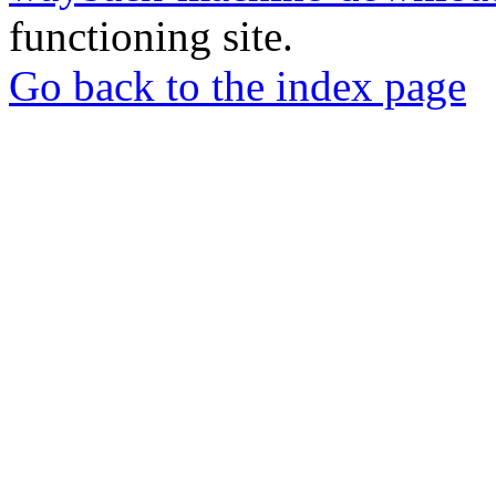
functioning site.
Go back to the index page