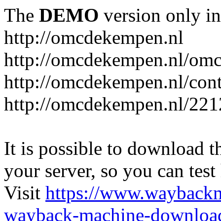
The
DEMO
version only in
http://omcdekempen.nl
http://omcdekempen.nl/omc
http://omcdekempen.nl/cont
http://omcdekempen.nl/221
It is possible to download th
your server, so you can test
Visit
https://www.wayback
wayback-machine-download