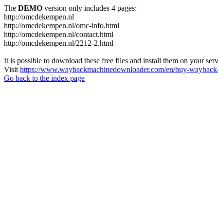
The
DEMO
version only includes 4 pages:
http://omcdekempen.nl
http://omcdekempen.nl/omc-info.html
http://omcdekempen.nl/contact.html
http://omcdekempen.nl/2212-2.html
It is possible to download these free files and install them on your ser
Visit
https://www.waybackmachinedownloader.com/en/buy-wayback-
Go back to the index page