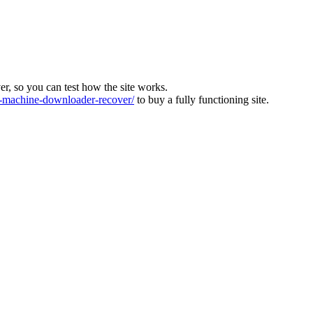
ver, so you can test how the site works.
machine-downloader-recover/
to buy a fully functioning site.