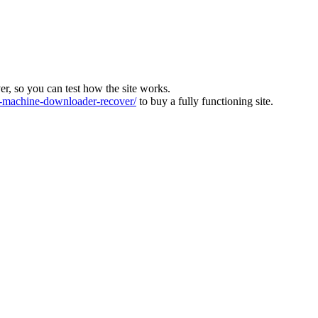
ver, so you can test how the site works.
machine-downloader-recover/
to buy a fully functioning site.