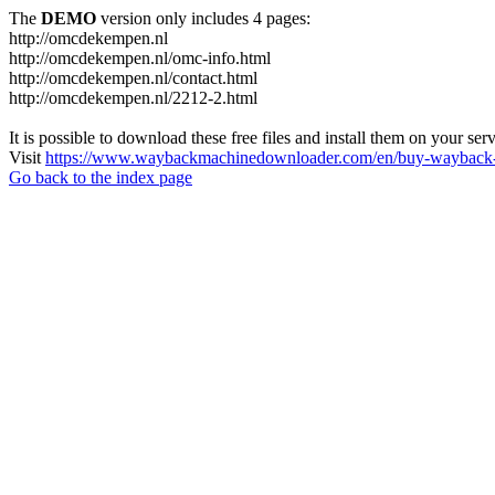
The
DEMO
version only includes 4 pages:
http://omcdekempen.nl
http://omcdekempen.nl/omc-info.html
http://omcdekempen.nl/contact.html
http://omcdekempen.nl/2212-2.html
It is possible to download these free files and install them on your ser
Visit
https://www.waybackmachinedownloader.com/en/buy-wayback-
Go back to the index page