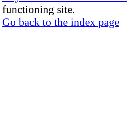
functioning site.
Go back to the index page