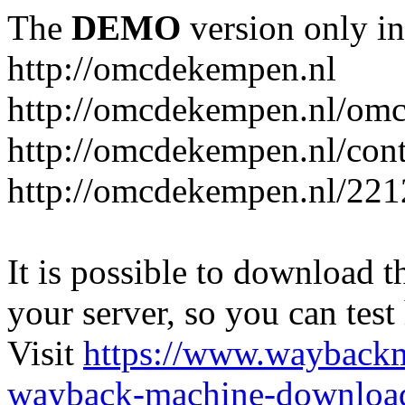
The
DEMO
version only in
http://omcdekempen.nl
http://omcdekempen.nl/omc
http://omcdekempen.nl/cont
http://omcdekempen.nl/221
It is possible to download th
your server, so you can test
Visit
https://www.wayback
wayback-machine-download